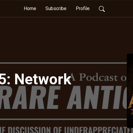
Home
Subscribe
Profile
5: Network