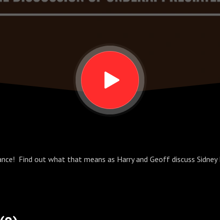
lance! Find out what that means as Harry and Geoff discuss Sidney