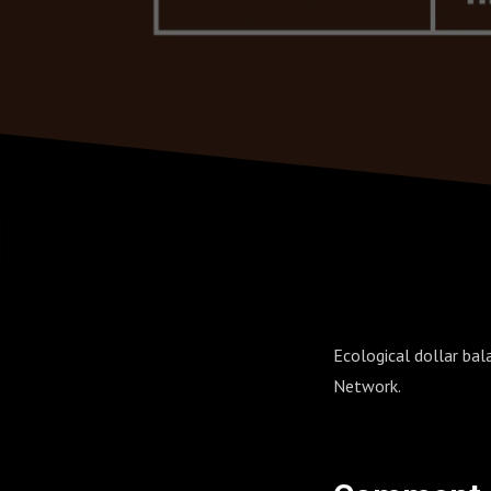
Ecological dollar ba
Network.