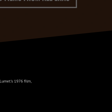
 Lumet's 1976 film,