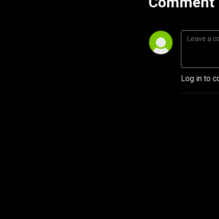
Comment 
Log in to c