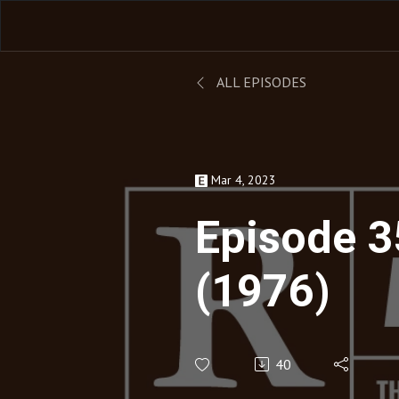
ALL EPISODES
Mar 4, 2023
Episode 3
(1976)
40