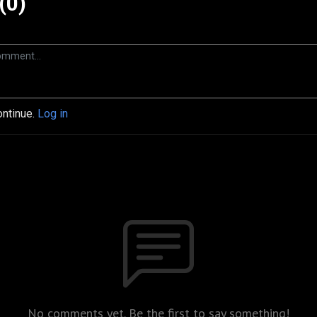
(0)
ontinue.
Log in
No comments yet. Be the first to say something!